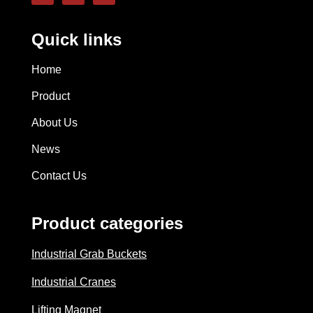
Quick links
Home
Product
About Us
News
Contact Us
Product categories
Industrial Grab Buckets
Industrial Cranes
Lifting Magnet