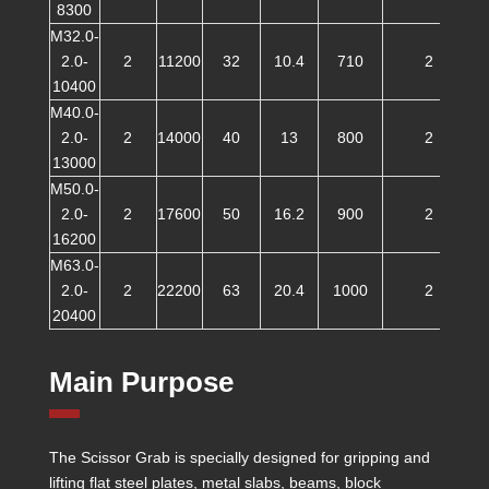
8300
M32.0-
2.0-
2
11200
32
10.4
710
2
10400
M40.0-
2.0-
2
14000
40
13
800
2
13000
M50.0-
2.0-
2
17600
50
16.2
900
2
16200
M63.0-
2.0-
2
22200
63
20.4
1000
2
20400
Main Purpose
The Scissor Grab is specially designed for gripping and
lifting flat steel plates, metal slabs, beams, block