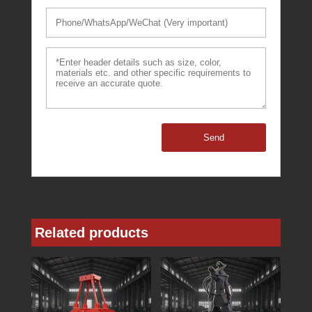
Send
Related products