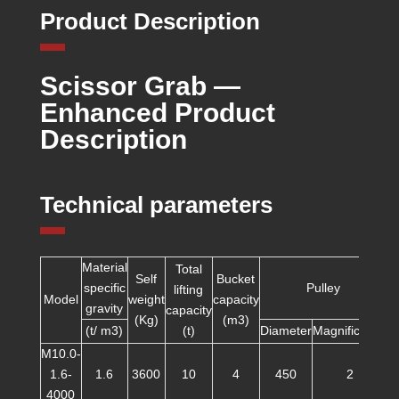
Product Description
Scissor Grab —
Enhanced Product
Description
Technical parameters
Material
Total
Self
Bucket
specific
Pulley
lifting
Model
weight
capacity
gravity
capacity
(Kg)
(m3)
(t/ m3)
(t)
Diameter
Magnification
d
M10.0-
1.6-
1.6
3600
10
4
450
2
4000