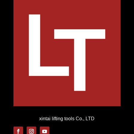
xintai lifting tools Co., LTD