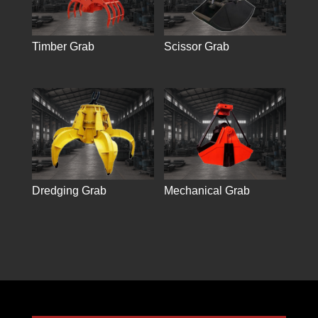
Timber Grab
Scissor Grab
Dredging Grab
Mechanical Grab