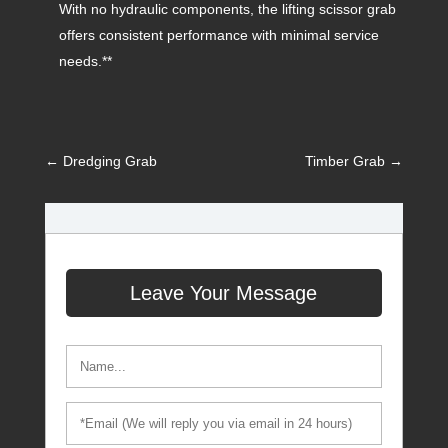
With no hydraulic components, the lifting scissor grab
offers consistent performance with minimal service
needs.**
←
Dredging Grab
Timber Grab
→
Leave Your Message