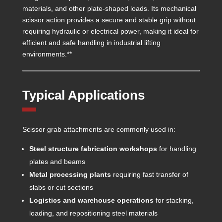
materials, and other plate-shaped loads. Its mechanical
scissor action provides a secure and stable grip without
requiring hydraulic or electrical power, making it ideal for
efficient and safe handling in industrial lifting
environments.**
Typical Applications
Scissor grab attachments are commonly used in:
Steel structure fabrication workshops
for handling
plates and beams
Metal processing plants
requiring fast transfer of
slabs or cut sections
Logistics and warehouse operations
for stacking,
loading, and repositioning steel materials