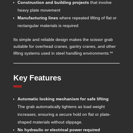
Construction and building projects
that involve
heavy plate movement
Manufacturing lines
where repeated lifting of flat or
rectangular materials is required
Its simple and reliable design makes the scissor grab
suitable for overhead cranes, gantry cranes, and other
lifting systems used in steel handling environments.**
Key Features
Automatic locking mechanism for safe lifting
The grab automatically tightens as load weight
increases, ensuring a secure hold on flat or plate-
shaped materials without slippage.
No hydraulic or electrical power required