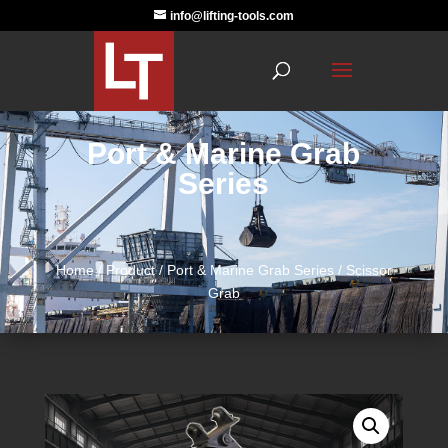
info@lifting-tools.com
Port & Marine Grab
Series
Home
/
Product
/
Port & Marine Grab Series
/ Scissor
Grab