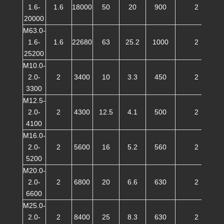
1.6-
1.6
18000
50
20
900
2
20000
M63.0-
1.6-
1.6
22680
63
25.2
1000
2
25200
M10.0-
2.0-
2
3400
10
3.3
450
2
3300
M12.5-
2.0-
2
4300
12.5
4.1
500
2
4100
M16.0-
2.0-
2
5600
16
5.2
560
2
5200
M20.0-
2.0-
2
6800
20
6.6
630
2
6600
M25.0-
2.0-
2
8400
25
8.3
630
2