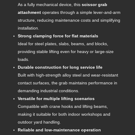
As a fully mechanical device, this
scissor grab
attachment
operates through a simple lever-and-arm
structure, reducing maintenance costs and simplifying
installation.
Strong clamping force for flat materials
Ideal for steel plates, slabs, beams, and blocks,
providing stable lifting even for heavy or large-size
loads.
Durable construction for long service life
Built with high-strength alloy steel and wear-resistant
contact surfaces, the grab maintains performance in
demanding industrial conditions.
Versatile for multiple lifting scenarios
Compatible with crane hooks and lifting beams,
making it suitable for both indoor workshops and
outdoor yard handling.
Reliable and low-maintenance operation