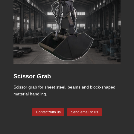
Scissor Grab
Scissor grab for sheet steel, beams and block-shaped
material handling.
Contact with us
Send email to us