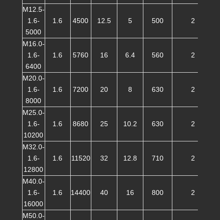
M12.5-
1.6-
1.6
4500
12.5
5
500
2
5000
M16.0-
1.6-
1.6
5760
16
6.4
560
2
6400
M20.0-
1.6-
1.6
7200
20
8
630
2
8000
M25.0-
1.6-
1.6
8680
25
10.2
630
2
10200
M32.0-
1.6-
1.6
11520
32
12.8
710
2
12800
M40.0-
1.6-
1.6
14400
40
16
800
2
16000
M50.0-