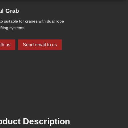
al Grab
b suitable for cranes with dual rope
ifting systems.
th us
Send email to us
duct Description