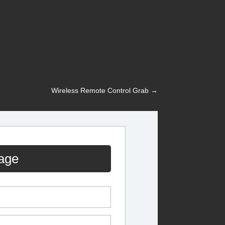
Wireless Remote Control Grab
→
age