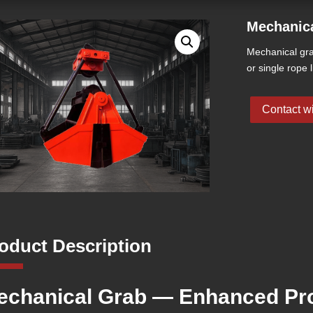
Mechanic
Mechanical gra
or single rope l
Contact wi
oduct Description
echanical Grab — Enhanced Pro