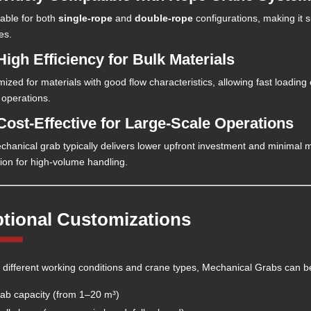
lable for both
single-rope
and
double-rope
configurations, making it 
es.
High Efficiency for Bulk Materials
mized for materials with good flow characteristics, allowing fast loadin
 operations.
 Cost-Effective for Large-Scale Operations
chanical grab typically delivers lower upfront investment and minimal
tion for high-volume handling.
tional Customizations
it different working conditions and crane types, Mechanical Grabs can b
ab capacity (from 1–20 m³)