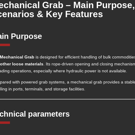
echanical Grab – Main Purpose,
cenarios & Key Features
in Purpose
Mechanical Grab
is designed for efficient handling of bulk commoditi
other loose materials
. Its rope-driven opening and closing mechanism
ading operations, especially where hydraulic power is not available.
ared with powered grab systems, a mechanical grab provides a stable a
ing in ports, terminals, and storage facilities.
chnical parameters