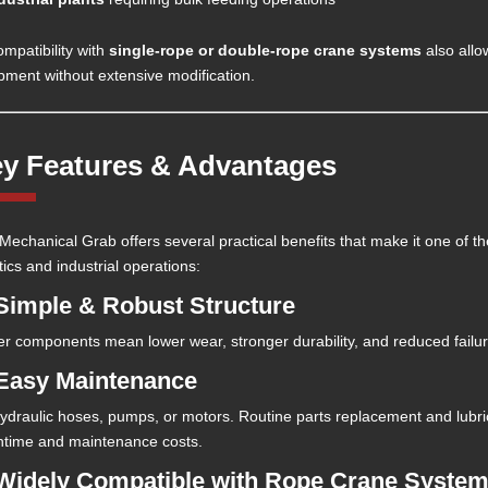
ompatibility with
single-rope or double-rope crane systems
also allow
pment without extensive modification.
y Features & Advantages
Mechanical Grab offers several practical benefits that make it one of th
tics and industrial operations:
 Simple & Robust Structure
r components mean lower wear, stronger durability, and reduced failur
 Easy Maintenance
ydraulic hoses, pumps, or motors. Routine parts replacement and lubric
time and maintenance costs.
 Widely Compatible with Rope Crane Syste