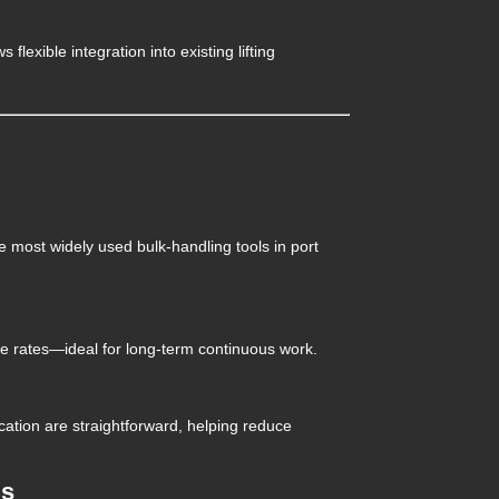
s flexible integration into existing lifting
e most widely used bulk-handling tools in port
e rates—ideal for long-term continuous work.
ation are straightforward, helping reduce
ms