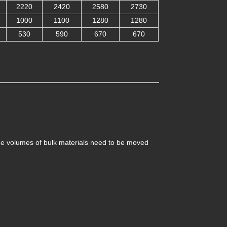
2220
2420
2580
2730
1000
1100
1280
1280
530
590
670
670
ge volumes of bulk materials need to be moved