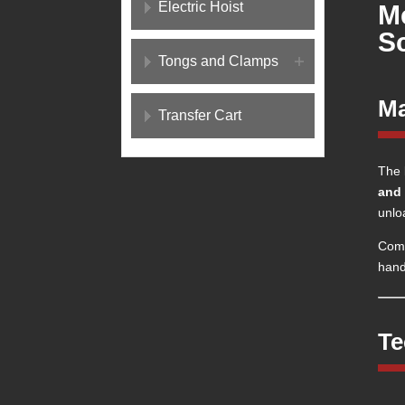
Electric Hoist
M
S
Tongs and Clamps
Ma
Transfer Cart
The
and 
unlo
Comp
handl
Te