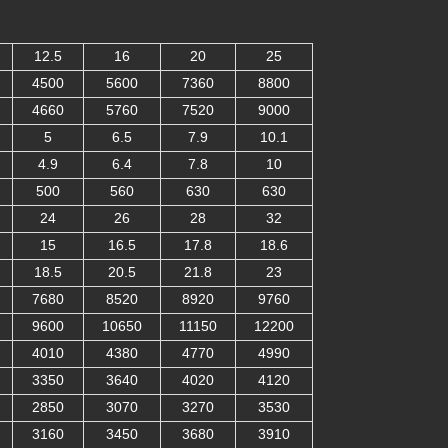
12.5
16
20
25
4500
5600
7360
8800
4660
5760
7520
9000
5
6.5
7.9
10.1
4.9
6.4
7.8
10
500
560
630
630
24
26
28
32
15
16.5
17.8
18.6
18.5
20.5
21.8
23
7680
8520
8920
9760
9600
10650
11150
12200
4010
4380
4770
4990
3350
3640
4020
4120
2850
3070
3270
3530
3160
3450
3680
3910