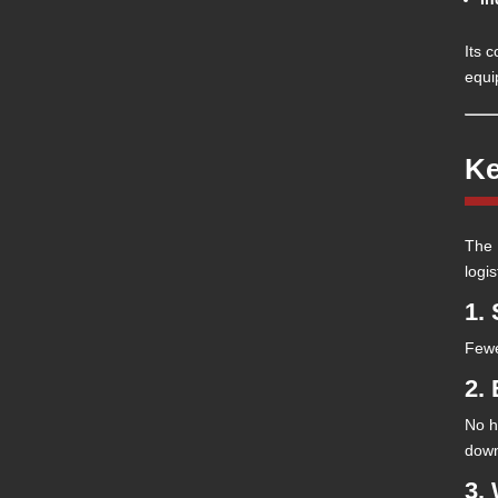
Its c
equi
Ke
The 
logis
1.
Fewe
2.
No h
down
3.