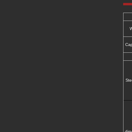
W
Ca
Ste
dim