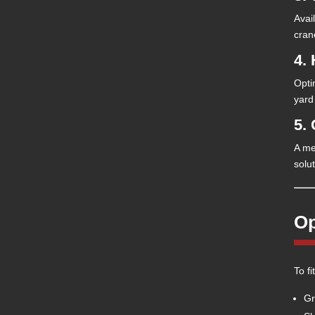
Avai
cran
4. 
Opti
yard
5.
A me
solu
Op
To f
Gr