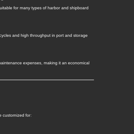
suitable for many types of harbor and shipboard
g cycles and high throughput in port and storage
 maintenance expenses, making it an economical
e customized for: