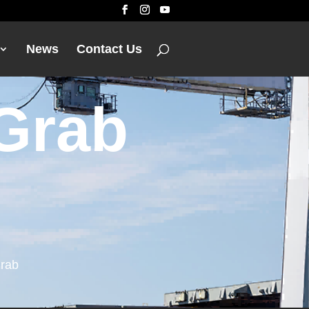
News
Contact Us
 Grab
Grab