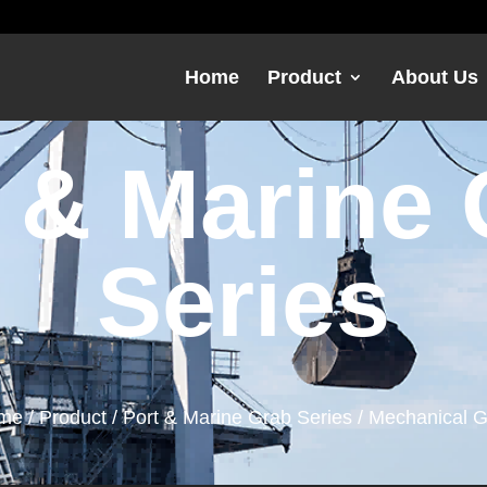
Home
Product
About Us
 & Marine
Series
me
/
Product
/
Port & Marine Grab Series
/ Mechanical 