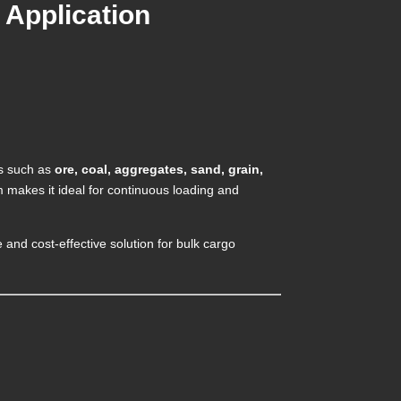
 Application
es such as
ore, coal, aggregates, sand, grain,
 makes it ideal for continuous loading and
nd cost-effective solution for bulk cargo