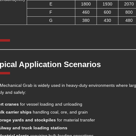
E
1800
1930
2070
F
460
600
800
G
380
430
480
pical Application Scenarios
Mechanical Grab is widely used in heavy-duty environments where lar
kly and safely:
rt cranes
for vessel loading and unloading
lk carrier ships
handling coal, ore, and grain
orage yards and stockpiles
for material transfer
ilway and truck loading stations
dustrial plants
requiring bulk feeding operations