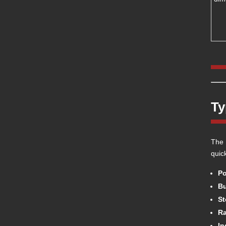
Ty
The 
quic
Po
Bu
St
Ra
In