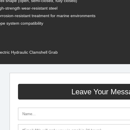
ell shape (open, semi-closed, fully closed)
gh-strength wear-resistant steel
rrosion-resistant treatment for marine environments
pe system compatibility
lectric Hydraulic Clamshell Grab
Leave Your Mess