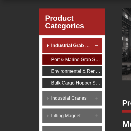
Product
Categories
Industrial Grab Buckets
Port & Marine Grab Series
Environmental & Renewable Energy Grab Series
Bulk Cargo Hopper Series
Industrial Cranes
Pr
Lifting Magnet
M