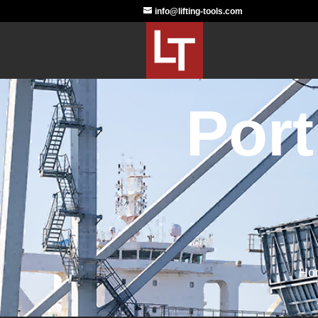
info@lifting-tools.com
Port
Ho