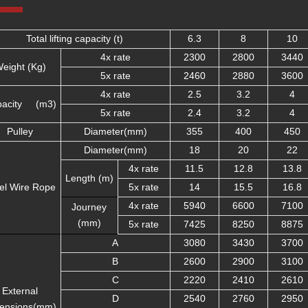
Total lifting capacity (t)
6.3
8
10
4x rate
2300
2800
3440
eight (Kg)
5x rate
2460
2880
3600
4x rate
2.5
3.2
4
pacity (m3)
5x rate
2.4
3.2
4
Pulley
Diameter(mm)
355
400
450
Diameter(mm)
18
20
22
4x rate
11.5
12.8
13.8
Length (m)
el Wire Rope
5x rate
14
15.5
16.8
4x rate
5940
6600
7100
Journey
(mm)
5x rate
7425
8250
8875
A
3080
3430
3700
B
2600
2900
3100
C
2220
2410
2610
External
D
2540
2760
2950
ensions(mm)