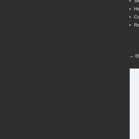
Sh
Hi
Co
Ro
←
E